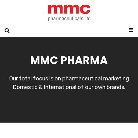
MMC PHARMA
Our total focus is on pharmaceutical marketing
Domestic & International of our own brands.