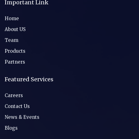
Important Link
Home
About US
Team
Products
Partners
Featured Services
Careers
Contact Us
News & Events
Blogs