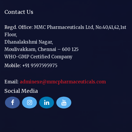
Contact Us
Regd. Office:
MMC Pharmaceuticals Ltd, No.40,41,42,1st
Floor,
Dhanalakshmi Nagar,
Moulivakkam, Chennai – 600 125
WHO-GMP Certified Company
Mobile:
+91 9597595975
Email:
adminexe@mmcpharmaceuticals.com
Social Media