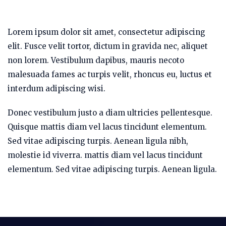
Lorem ipsum dolor sit amet, consectetur adipiscing
elit. Fusce velit tortor, dictum in gravida nec, aliquet
non lorem. Vestibulum dapibus, mauris necoto
malesuada fames ac turpis velit, rhoncus eu, luctus et
interdum adipiscing wisi.
Donec vestibulum justo a diam ultricies pellentesque.
Quisque mattis diam vel lacus tincidunt elementum.
Sed vitae adipiscing turpis. Aenean ligula nibh,
molestie id viverra. mattis diam vel lacus tincidunt
elementum. Sed vitae adipiscing turpis. Aenean ligula.