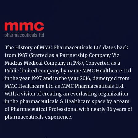
The History of MMC Pharmaceuticals Ltd dates back
from 1987 (Started as a Partnership Company Viz
Madras Medical Company in 1987, Converted as a
Public limited company by name MMC Healthcare Ltd
in the year 1997 and in the year 2016, demerged from
MMC Healthcare Ltd as MMC Pharmaceuticals Ltd.
With a vision of creating an everlasting organization
in the pharmaceuticals & Healthcare space by a team
of Pharmaceutical Professional with nearly 36 years of
pharmaceuticals experience.