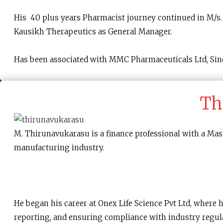
His 40 plus years Pharmacist journey continued in M/s. 
Kausikh Therapeutics as General Manager.
Has been associated with MMC Pharmaceuticals Ltd, Sin
Th
M. Thirunavukarasu is a finance professional with a Mas
manufacturing industry.
He began his career at Onex Life Science Pvt Ltd, where 
reporting, and ensuring compliance with industry regul