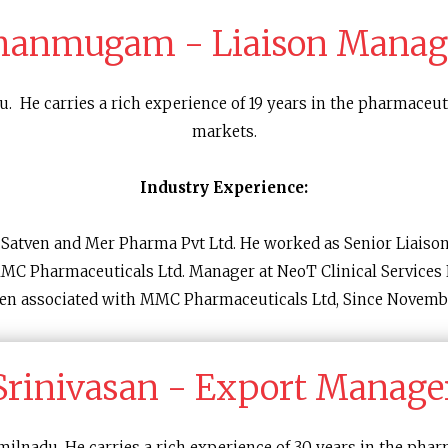
hanmugam - Liaison Manag
. He carries a rich experience of 19 years in the pharmaceuti
markets.
Industry Experience:
n Satven and Mer Pharma Pvt Ltd. He worked as Senior Liaiso
MMC Pharmaceuticals Ltd. Manager at NeoT Clinical Services L
en associated with MMC Pharmaceuticals Ltd, Since Novemb
Srinivasan - Export Manage
ilnadu. He carries a rich experience of 30 years in the phar