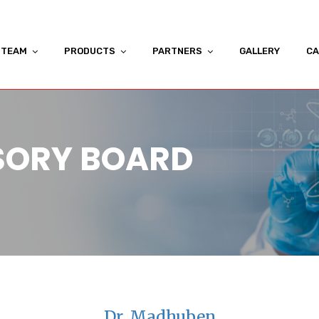
TEAM
PRODUCTS
PARTNERS
GALLERY
CA
SORY BOARD
Dr. Madhuben