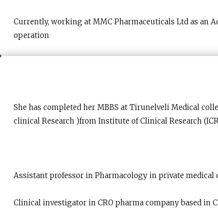
Currently, working at MMC Pharmaceuticals Ltd as an Ac
operation
She has completed her MBBS at Tirunelveli Medical coll
clinical Research )from Institute of Clinical Research (ICR
Assistant professor in Pharmacology in private medical c
Clinical investigator in CRO pharma company based in 