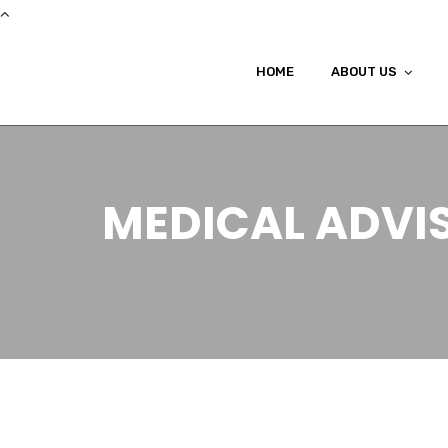
HOME
ABOUT US
MEDICAL ADVI