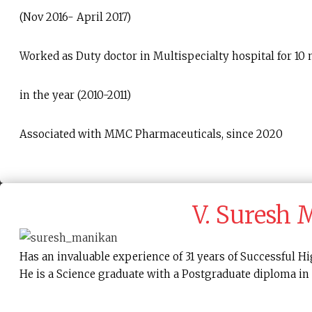
(Nov 2016- April 2017)
Worked as Duty doctor in Multispecialty hospital for 10
in the year (2010-2011)
Associated with MMC Pharmaceuticals, since 2020
V. Suresh
Has an invaluable experience of 31 years of Successful
He is a Science graduate with a Postgraduate diploma