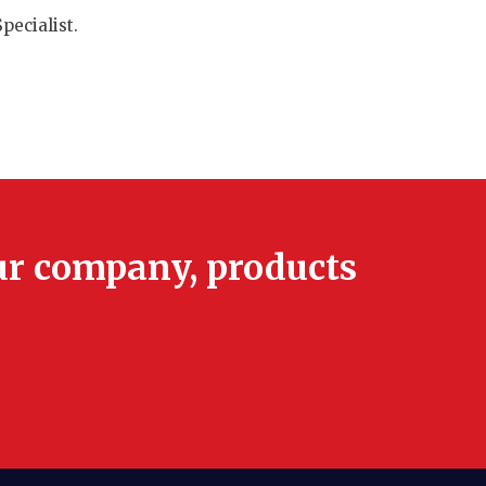
pecialist.
ur company, products