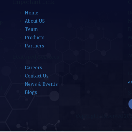
Important Link
C
Home
R
About US
No
ip
Team
D
Products
M
by
Partners
W
M
Featured Services
Careers
E
Contact Us
a
News & Events
l
S
Blogs
Copyrights Reserved 20