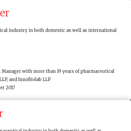
er
cal industry in both domestic as well as international
n Manager with more than 19 years of pharmaceutical
LP, and InnoBiolab LLP.
er 2017
r
maceutical industry in both domestic as well as