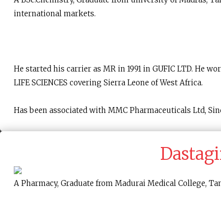
international markets.
He started his carrier as MR in 1991 in GUFIC LTD. H
LIFE SCIENCES covering Sierra Leone of West Africa.
Has been associated with MMC Pharmaceuticals Ltd, Sin
Dastagi
A Pharmacy, Graduate from Madurai Medical College, Tami