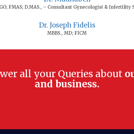
O; FMAS; D.MAS., – Consultant Gynecologist & Infertility S
Dr. Joseph Fidelis
MBBS., MD; FICM
swer all your Queries about
o
and business.