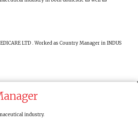
 MEDICARE LTD . Worked as Country Manager in INDUS
 Manager
maceutical industry.