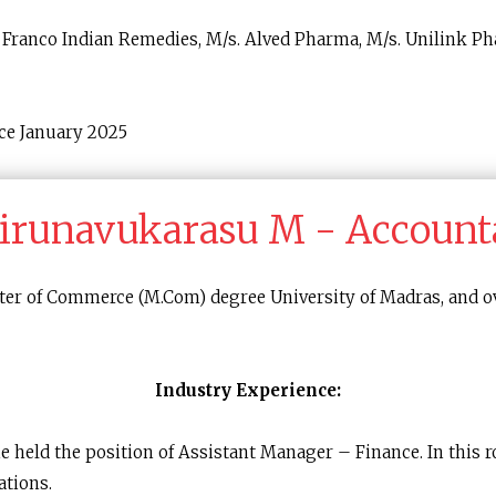
Franco Indian Remedies, M/s. Alved Pharma, M/s. Unilink Ph
ce January 2025
irunavukarasu M - Account
ter of Commerce (M.Com) degree University of Madras, and ov
Industry Experience:
he held the position of Assistant Manager – Finance. In this 
ations.