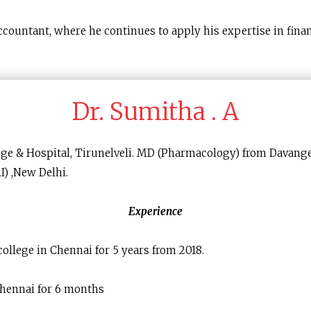
countant, where he continues to apply his expertise in fina
Dr. Sumitha . A
ege & Hospital, Tirunelveli. MD (Pharmacology) from Davan
I) ,New Delhi.
Experience
ollege in Chennai for 5 years from 2018.
Chennai for 6 months