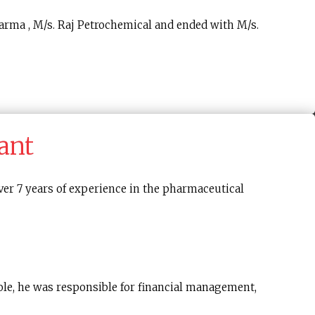
arma , M/s. Raj Petrochemical and ended with M/s.
ant
er 7 years of experience in the pharmaceutical
role, he was responsible for financial management,