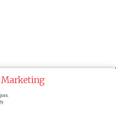
 Marketing
jors.
y.