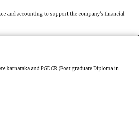
nce and accounting to support the company’s financial
gere,karnataka and PGDCR (Post graduate Diploma in