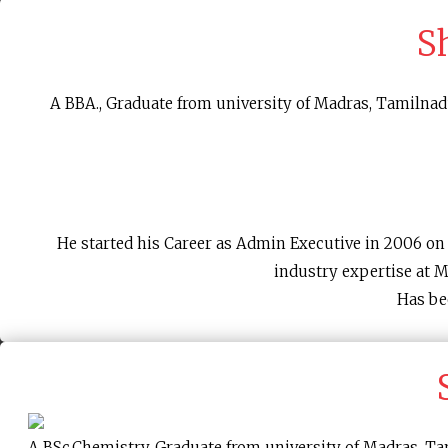
S
A BBA., Graduate from university of Madras, Tamilnadu
He started his Career as Admin Executive in 2006 o
industry expertise at 
Has be
A BSc.Chemistry, Graduate from university of Madras, Tam