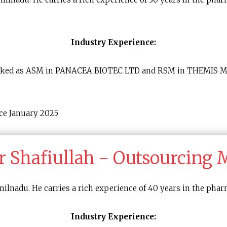
Industry Experience:
e worked as ASM in PANACEA BIOTEC LTD and RSM in THEMIS
ce January 2025
r Shafiullah - Outsourcing
lnadu. He carries a rich experience of 40 years in the phar
Industry Experience: