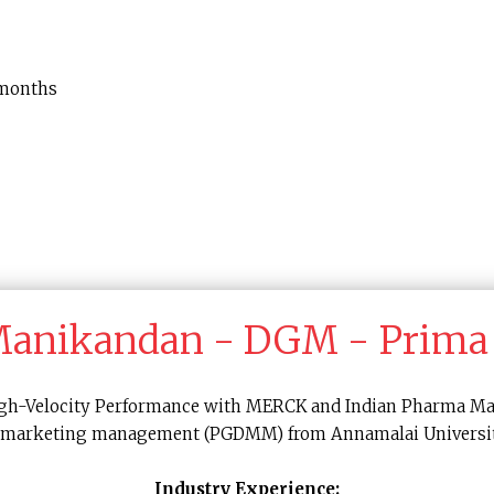
 months
 Manikandan - DGM - Prima
 High-Velocity Performance with MERCK and Indian Pharma Ma
 in marketing management (PGDMM) from Annamalai Universit
Industry Experience: