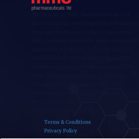
The History of MMC Pharmaceuticals Ltd
dates back from 1987 (Started as a Partnersh
Company Viz Madras Medical Company in
1987, Converted as a Public limited company 
name MMC Healthcare Ltd in the year 1997
and in the year 2016, demerged from MMC
Healthcare Ltd as MMC Pharmaceuticals Ltd.
With a vision of creating an everlasting
organization in the pharmaceuticals &
Healthcare space by a team of Pharmaceutica
Professional with nearly 36 years of
pharmaceuticals experience.
Terms & Conditions
Privacy Policy