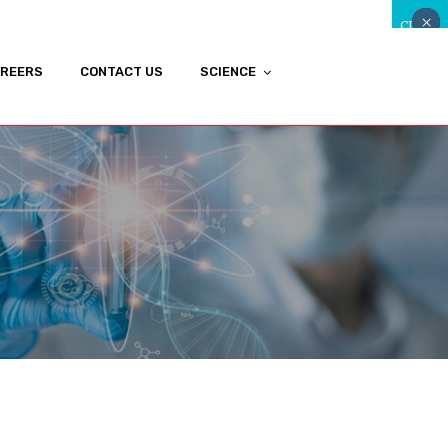
×
×
×
×
×
×
×
×
×
×
×
×
×
×
×
×
×
×
×
×
×
×
×
×
×
×
×
×
×
×
×
CLOSE
REERS
CONTACT US
SCIENCE