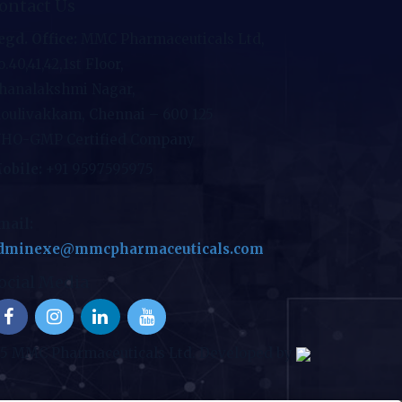
ontact Us
egd. Office:
MMC Pharmaceuticals Ltd,
.40,41,42,1st Floor,
hanalakshmi Nagar,
oulivakkam, Chennai – 600 125
HO-GMP Certified Company
obile:
+91 9597595975
mail:
dminexe@mmcpharmaceuticals.com
ocial Media
25 MMC Pharmaceuticals Ltd. Developed by