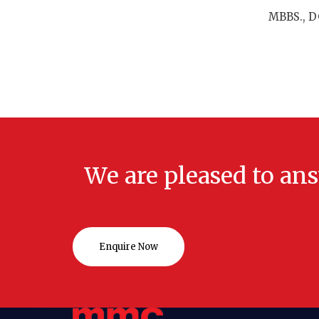
MBBS., DG
We are pleased to an
Enquire Now