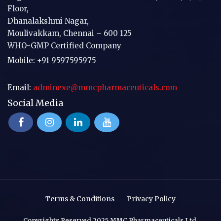
Floor,
Dhanalakshmi Nagar,
Moulivakkam, Chennai – 600 125
WHO-GMP Certified Company
Mobile:
+91 9597595975
Email:
adminexe@mmcpharmaceuticals.com
Social Media
Terms & Conditions
Privacy Policy
Copyrights Reserved 2025 MMC Pharmaceuticals Ltd.