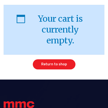
Your cart is
currently
empty.
Return to shop