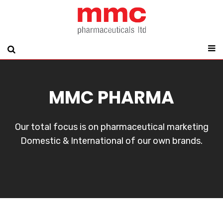
MMC PHARMA
Our total focus is on pharmaceutical marketing
Domestic & International of our own brands.