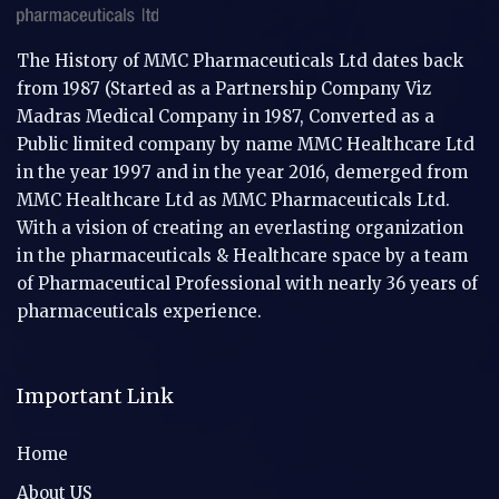
The History of MMC Pharmaceuticals Ltd dates back
from 1987 (Started as a Partnership Company Viz
Madras Medical Company in 1987, Converted as a
Public limited company by name MMC Healthcare Ltd
in the year 1997 and in the year 2016, demerged from
MMC Healthcare Ltd as MMC Pharmaceuticals Ltd.
With a vision of creating an everlasting organization
in the pharmaceuticals & Healthcare space by a team
of Pharmaceutical Professional with nearly 36 years of
pharmaceuticals experience.
Important Link
Home
About US