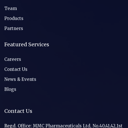
Team
Products
Partners
Featured Services
Careers
Contact Us
News & Events
Blogs
Contact Us
Regd. Office:
MMC Pharmaceuticals Ltd, No.40,41,42,1st