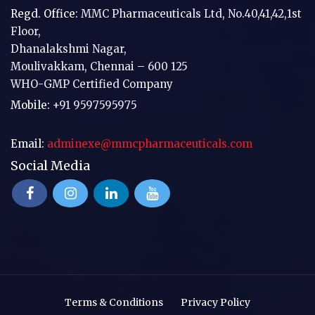
Regd. Office:
MMC Pharmaceuticals Ltd, No.40,41,42,1st
Floor,
Dhanalakshmi Nagar,
Moulivakkam, Chennai – 600 125
WHO-GMP Certified Company
Mobile:
+91 9597595975
Email:
adminexe@mmcpharmaceuticals.com
Social Media
Terms & Conditions
Privacy Policy