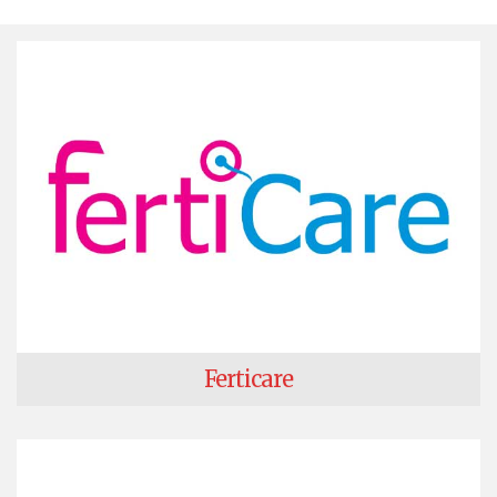
Ferticare