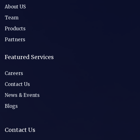
About US
Team
Products
Partners
Featured Services
Careers
Contact Us
News & Events
Blogs
Contact Us