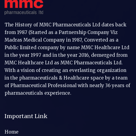
The History of MMC Pharmaceuticals Ltd dates back
from 1987 (Started as a Partnership Company Viz
Madras Medical Company in 1987, Converted as a
Public limited company by name MMC Healthcare Ltd
in the year 1997 and in the year 2016, demerged from
MMC Healthcare Ltd as MMC Pharmaceuticals Ltd.
With a vision of creating an everlasting organization
in the pharmaceuticals & Healthcare space by a team
of Pharmaceutical Professional with nearly 36 years of
pharmaceuticals experience.
Important Link
Home