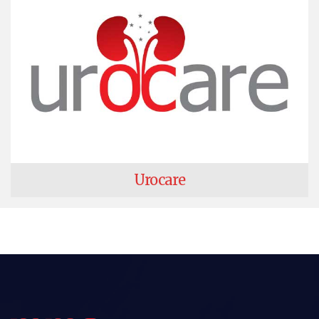
Urocare