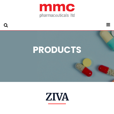
PRODUCTS
ZIVA