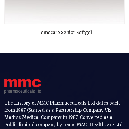
READ MORE
Hemocare Senior Softgel
The History of MMC Pharmaceuticals Ltd dates back
from 1987 (Started as a Partnership Company Viz
Madras Medical Company in 1987, Converted as a
Public limited company by name MMC Healthcare Ltd