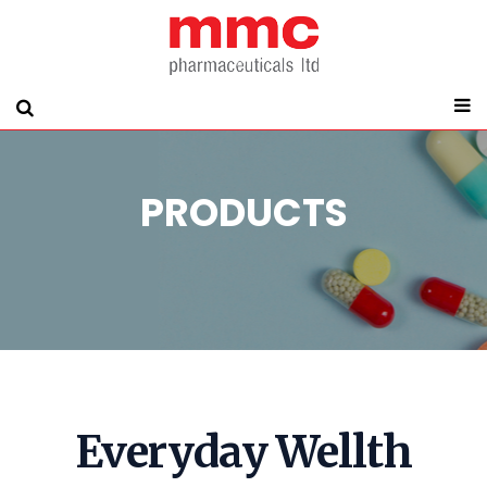
PRODUCTS
Everyday Wellth