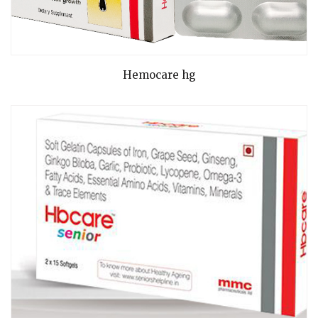
READ MORE
Hemocare hg