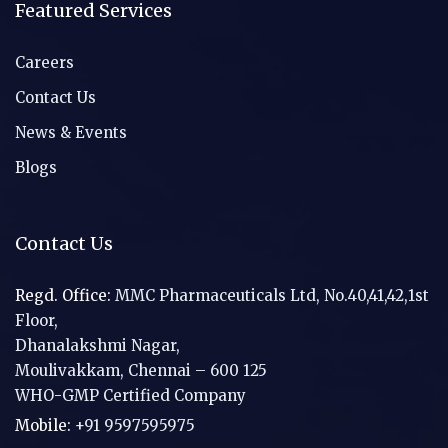
Featured Services
Careers
Contact Us
News & Events
Blogs
Contact Us
Regd. Office:
MMC Pharmaceuticals Ltd, No.40,41,42,1st
Floor,
Dhanalakshmi Nagar,
Moulivakkam, Chennai – 600 125
WHO-GMP Certified Company
Mobile:
+91 9597595975