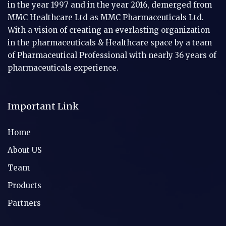
in the year 1997 and in the year 2016, demerged from
MMC Healthcare Ltd as MMC Pharmaceuticals Ltd.
With a vision of creating an everlasting organization
in the pharmaceuticals & Healthcare space by a team
of Pharmaceutical Professional with nearly 36 years of
pharmaceuticals experience.
Important Link
Home
About US
Team
Products
Partners