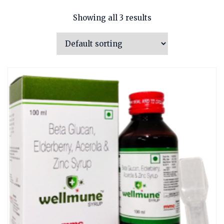
Showing all 3 results