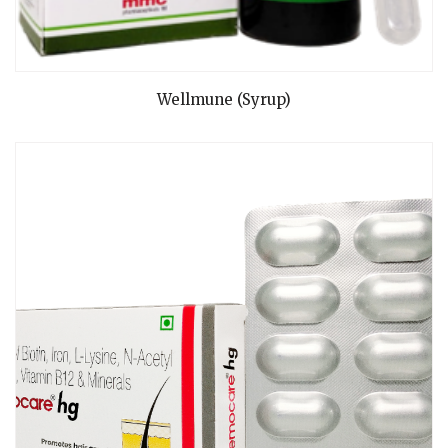
READ MORE
Wellmune (Syrup)