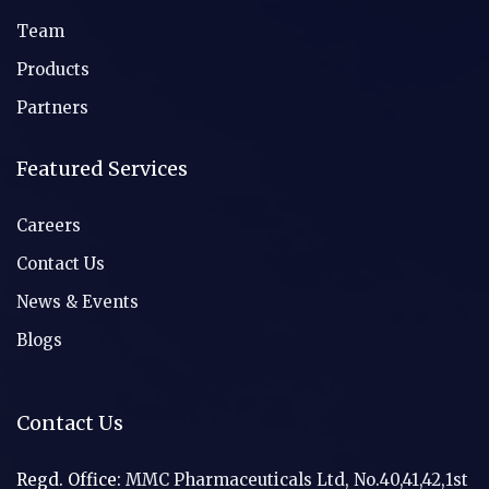
Team
Products
Partners
Featured Services
Careers
Contact Us
News & Events
Blogs
Contact Us
Regd. Office:
MMC Pharmaceuticals Ltd, No.40,41,42,1st