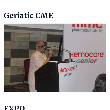
Geriatic CME
EXPO