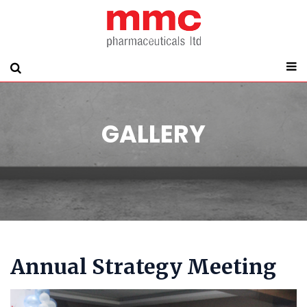
GALLERY
Annual Strategy Meeting