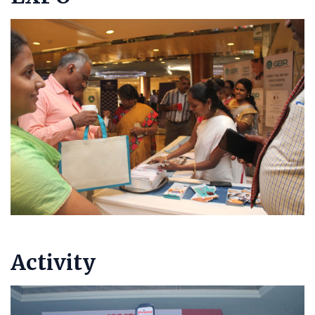
Activity