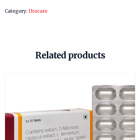
Category:
Urocare
Related products