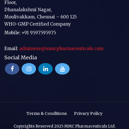
Floor,
Dhanalakshmi Nagar,
Moulivakkam, Chennai – 600 125
WHO-GMP Certified Company
Mobile:
+91 9597595975
Email:
adminexe@mmcpharmaceuticals.com
Social Media
Terms & Conditions
Privacy Policy
Copyrights Reserved 2025 MMC Pharmaceuticals Ltd.