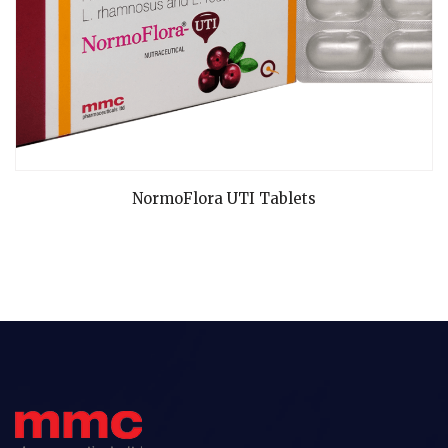
READ MORE
NormoFlora UTI Tablets