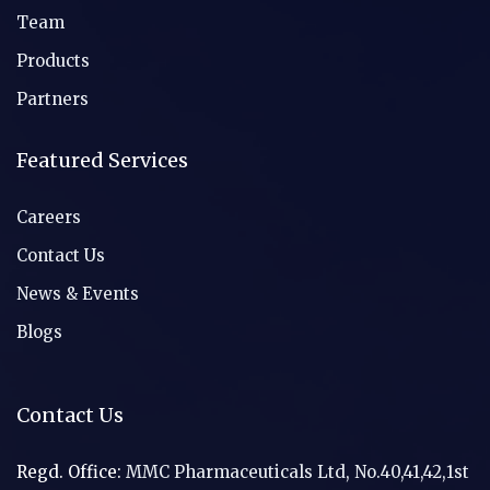
Team
Products
Partners
Featured Services
Careers
Contact Us
News & Events
Blogs
Contact Us
Regd. Office:
MMC Pharmaceuticals Ltd, No.40,41,42,1st