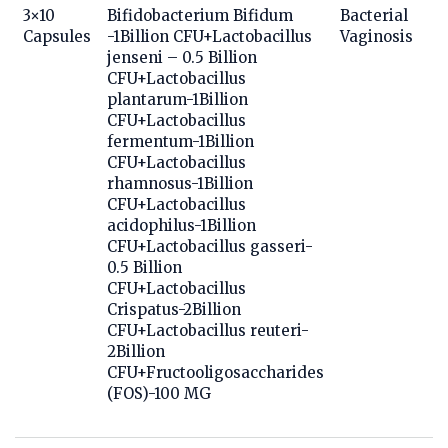
3×10
Bifidobacterium Bifidum
Bacterial
Capsules
-1Billion CFU+Lactobacillus
Vaginosis
jenseni – 0.5 Billion
CFU+Lactobacillus
plantarum-1Billion
CFU+Lactobacillus
fermentum-1Billion
CFU+Lactobacillus
rhamnosus-1Billion
CFU+Lactobacillus
acidophilus-1Billion
CFU+Lactobacillus gasseri-
0.5 Billion
CFU+Lactobacillus
Crispatus-2Billion
CFU+Lactobacillus reuteri-
2Billion
CFU+Fructooligosaccharides
(FOS)-100 MG