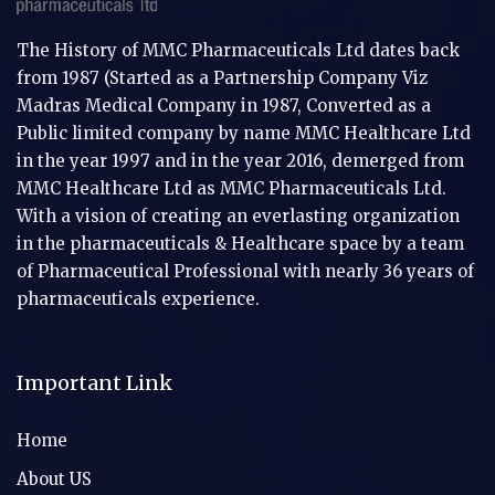
The History of MMC Pharmaceuticals Ltd dates back
from 1987 (Started as a Partnership Company Viz
Madras Medical Company in 1987, Converted as a
Public limited company by name MMC Healthcare Ltd
in the year 1997 and in the year 2016, demerged from
MMC Healthcare Ltd as MMC Pharmaceuticals Ltd.
With a vision of creating an everlasting organization
in the pharmaceuticals & Healthcare space by a team
of Pharmaceutical Professional with nearly 36 years of
pharmaceuticals experience.
Important Link
Home
About US