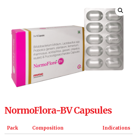
NormoFlora-BV Capsules
Pack
Composition
Indications