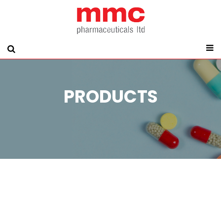
PRODUCTS