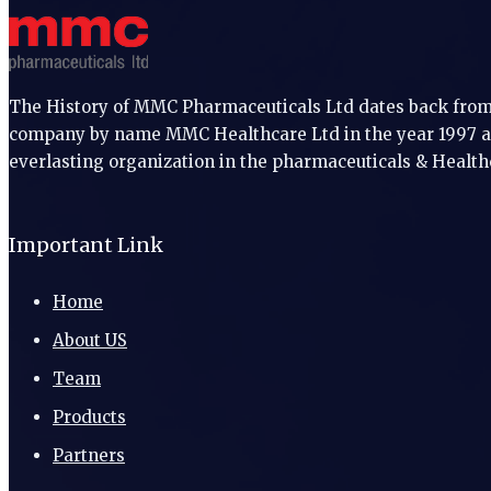
The History of MMC Pharmaceuticals Ltd dates back from 
company by name MMC Healthcare Ltd in the year 1997 an
everlasting organization in the pharmaceuticals & Health
Important Link
Home
About US
Team
Products
Partners