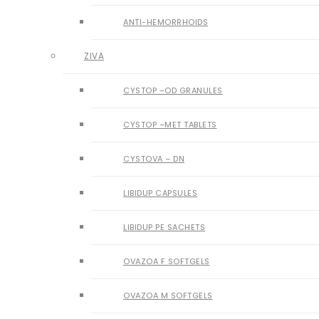
ANTI-HEMORRHOIDS
ZIVA
CYSTOP –OD GRANULES
CYSTOP –MET TABLETS
CYSTOVA – DN
LIBIDUP CAPSULES
LIBIDUP PE SACHETS
OVAZOA F SOFTGELS
OVAZOA M SOFTGELS