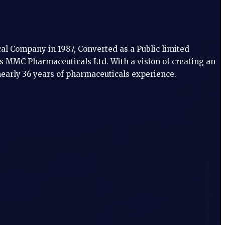
l Company in 1987, Converted as a Public limited
 MMC Pharmaceuticals Ltd. With a vision of creating an
nearly 36 years of pharmaceuticals experience.