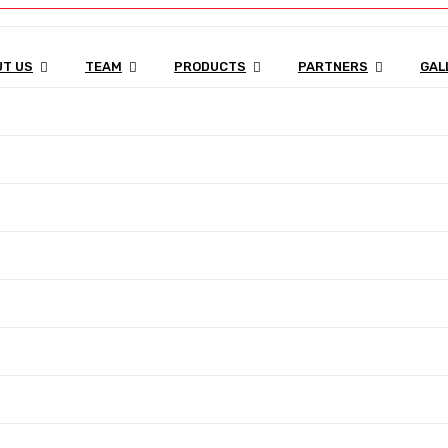
T US
TEAM
PRODUCTS
PARTNERS
GAL