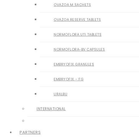
OVAZOA M SACHETS
OVAZOA RESERVE TABLETS
NORMOFLORA UTI TABLETS
NORMOFLORA-BV CAPSULES
EMBRYOFIX GRANULES
EMBRYOFIX – FG
URALBU
INTERNATIONAL
PARTNERS