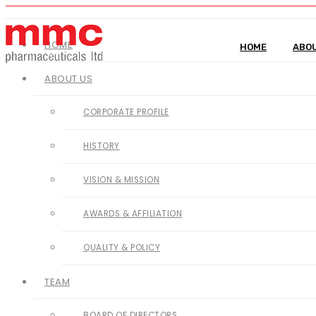
HOME
HOME
ABOU
ABOUT US
CORPORATE PROFILE
HISTORY
VISION & MISSION
AWARDS & AFFILIATION
QUALITY & POLICY
TEAM
BOARD OF DIRECTORS