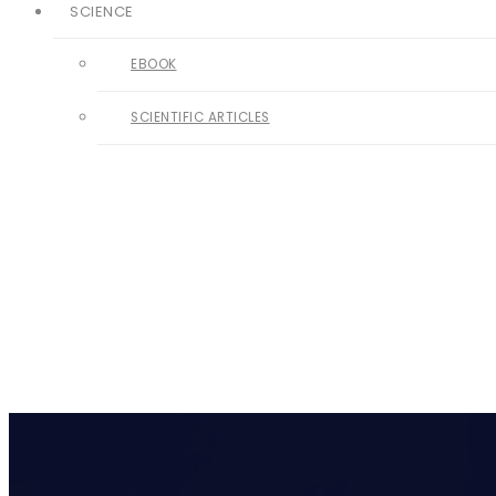
SCIENCE
EBOOK
SCIENTIFIC ARTICLES
MMC PHARMA
Our total focus is on pharmaceutical marketing Domes