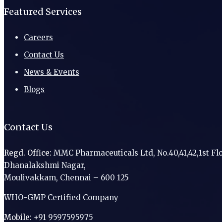
Featured Services
Careers
Contact Us
News & Events
Blogs
Contact Us
Regd. Office:
MMC Pharmaceuticals Ltd, No.40,41,42,1st Flo
Dhanalakshmi Nagar,
Moulivakkam, Chennai – 600 125
WHO-GMP Certified Company
Mobile:
+91 9597595975