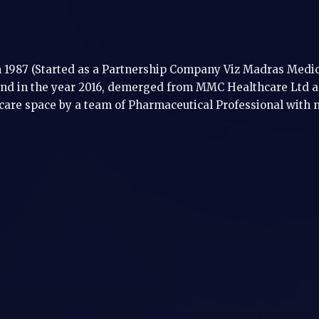
1987 (Started as a Partnership Company Viz Madras Medica
d in the year 2016, demerged from MMC Healthcare Ltd as
care space by a team of Pharmaceutical Professional with 