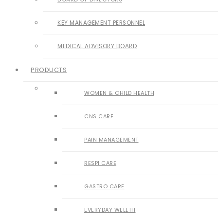
KEY MANAGEMENT PERSONNEL
MEDICAL ADVISORY BOARD
PRODUCTS
WOMEN & CHILD HEALTH
CNS CARE
PAIN MANAGEMENT
RESPI CARE
GASTRO CARE
EVERYDAY WELLTH