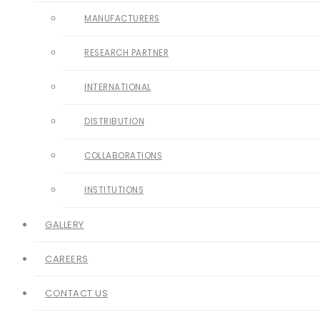
MANUFACTURERS
RESEARCH PARTNER
INTERNATIONAL
DISTRIBUTION
COLLABORATIONS
INSTITUTIONS
GALLERY
CAREERS
CONTACT US