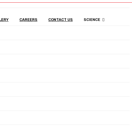
0
LERY
CAREERS
CONTACT US
SCIENCE