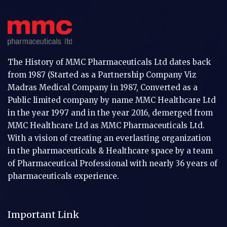
The History of MMC Pharmaceuticals Ltd dates back
from 1987 (Started as a Partnership Company Viz
Madras Medical Company in 1987, Converted as a
Public limited company by name MMC Healthcare Ltd
in the year 1997 and in the year 2016, demerged from
MMC Healthcare Ltd as MMC Pharmaceuticals Ltd.
With a vision of creating an everlasting organization
in the pharmaceuticals & Healthcare space by a team
of Pharmaceutical Professional with nearly 36 years of
pharmaceuticals experience.
Important Link