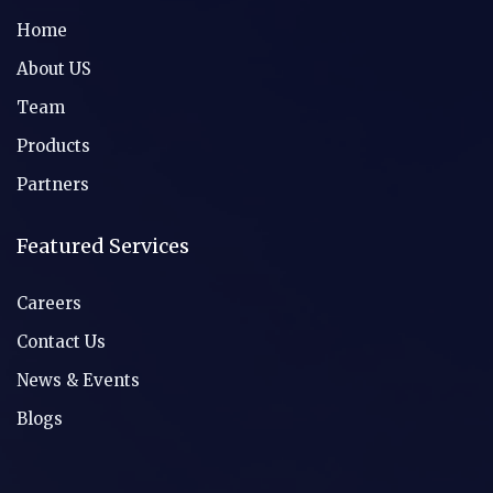
Home
About US
Team
Products
Partners
Featured Services
Careers
Contact Us
News & Events
Blogs