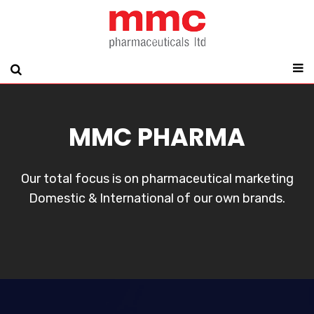
MMC PHARMA
Our total focus is on pharmaceutical marketing
Domestic & International of our own brands.