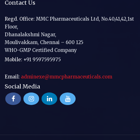
Contact Us
Regd. Office:
MMC Pharmaceuticals Ltd, No.40,41,42,1st
Floor,
Dhanalakshmi Nagar,
Moulivakkam, Chennai – 600 125
WHO-GMP Certified Company
Mobile:
+91 9597595975
Email:
adminexe@mmcpharmaceuticals.com
Social Media