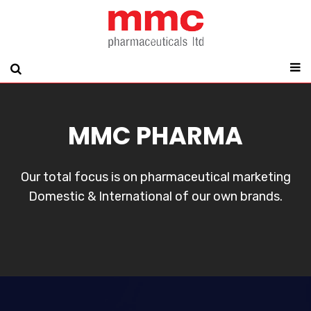
MMC PHARMA
Our total focus is on pharmaceutical marketing
Domestic & International of our own brands.