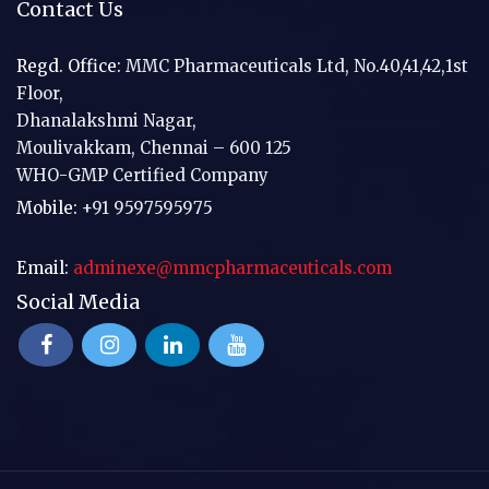
Contact Us
Regd. Office:
MMC Pharmaceuticals Ltd, No.40,41,42,1st
Floor,
Dhanalakshmi Nagar,
Moulivakkam, Chennai – 600 125
WHO-GMP Certified Company
Mobile:
+91 9597595975
Email:
adminexe@mmcpharmaceuticals.com
Social Media