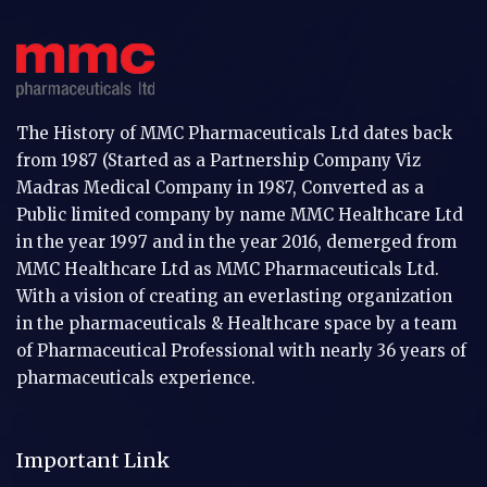
The History of MMC Pharmaceuticals Ltd dates back
from 1987 (Started as a Partnership Company Viz
Madras Medical Company in 1987, Converted as a
Public limited company by name MMC Healthcare Ltd
in the year 1997 and in the year 2016, demerged from
MMC Healthcare Ltd as MMC Pharmaceuticals Ltd.
With a vision of creating an everlasting organization
in the pharmaceuticals & Healthcare space by a team
of Pharmaceutical Professional with nearly 36 years of
pharmaceuticals experience.
Important Link