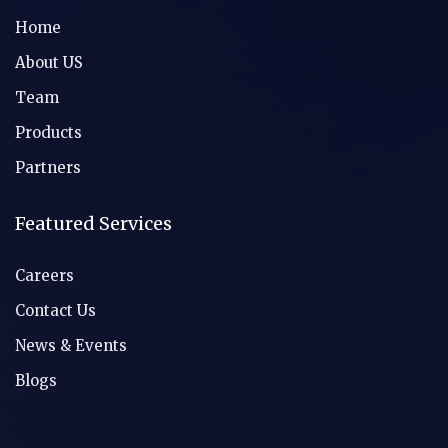
Home
About US
Team
Products
Partners
Featured Services
Careers
Contact Us
News & Events
Blogs