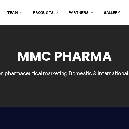
TEAM
PRODUCTS
PARTNERS
GALLERY
MMC PHARMA
 on pharmaceutical marketing Domestic & International