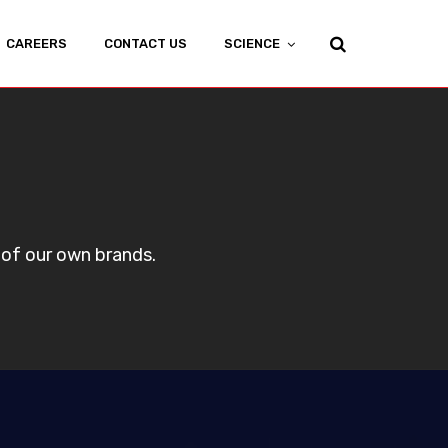
CAREERS
CONTACT US
SCIENCE
 of our own brands.