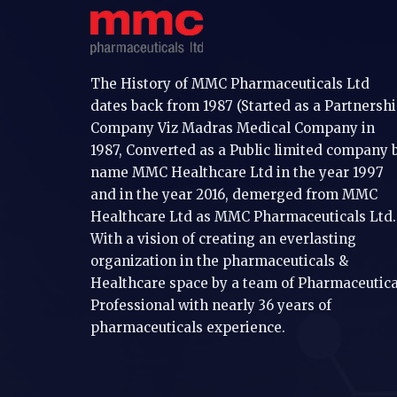
The History of MMC Pharmaceuticals Ltd
dates back from 1987 (Started as a Partnersh
Company Viz Madras Medical Company in
1987, Converted as a Public limited company 
name MMC Healthcare Ltd in the year 1997
and in the year 2016, demerged from MMC
Healthcare Ltd as MMC Pharmaceuticals Ltd.
With a vision of creating an everlasting
organization in the pharmaceuticals &
Healthcare space by a team of Pharmaceutica
Professional with nearly 36 years of
pharmaceuticals experience.