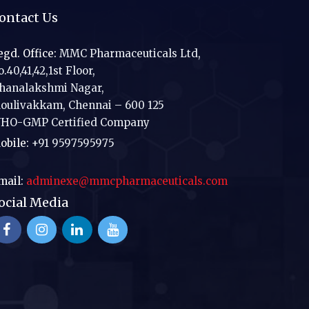
ontact Us
egd. Office:
MMC Pharmaceuticals Ltd,
.40,41,42,1st Floor,
hanalakshmi Nagar,
oulivakkam, Chennai – 600 125
HO-GMP Certified Company
obile:
+91 9597595975
mail:
adminexe@mmcpharmaceuticals.com
ocial Media