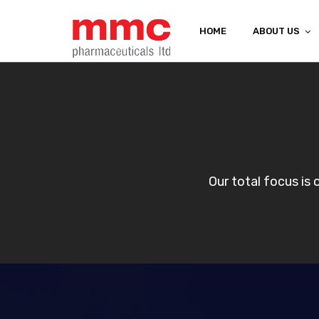
HOME
ABOUT US
Our total focus is