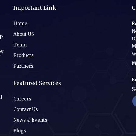
Important Link
C
Home
R
No
About US
ip
D
Team
M
by
W
Products
M
Partners
E
Featured Services
S
l
Careers
Contact Us
News & Events
Blogs