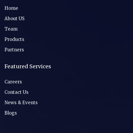
Home
About US
Team
Products
Partners
Featured Services
Careers
Contact Us
News & Events
Blogs