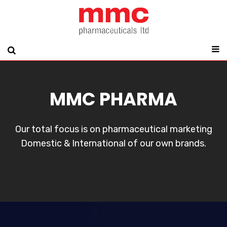
MMC PHARMA
Our total focus is on pharmaceutical marketing
Domestic & International of our own brands.