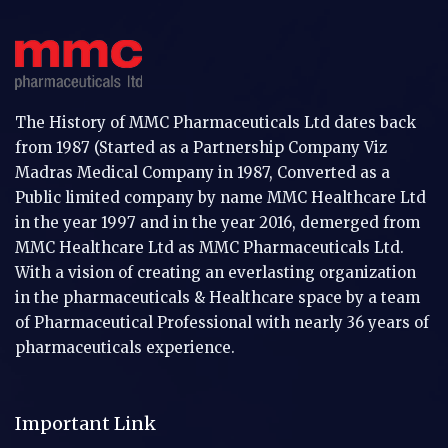
The History of MMC Pharmaceuticals Ltd dates back
from 1987 (Started as a Partnership Company Viz
Madras Medical Company in 1987, Converted as a
Public limited company by name MMC Healthcare Ltd
in the year 1997 and in the year 2016, demerged from
MMC Healthcare Ltd as MMC Pharmaceuticals Ltd.
With a vision of creating an everlasting organization
in the pharmaceuticals & Healthcare space by a team
of Pharmaceutical Professional with nearly 36 years of
pharmaceuticals experience.
Important Link