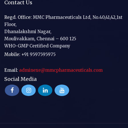
Contact Us
Regd. Office:
MMC Pharmaceuticals Ltd, No.40,41,42,1st
Floor,
Dhanalakshmi Nagar,
Moulivakkam, Chennai – 600 125
WHO-GMP Certified Company
Mobile:
+91 9597595975
Email:
adminexe@mmcpharmaceuticals.com
Social Media