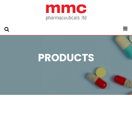
PRODUCTS