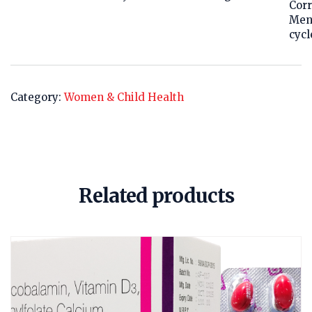
Corr
Men
cycl
Category:
Women & Child Health
Related products