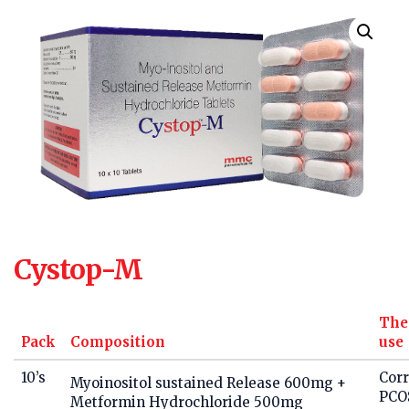
Cystop-M
The
Pack
Composition
use
10’s
Corr
Myoinositol sustained Release 600mg +
PCO
Metformin Hydrochloride 500mg