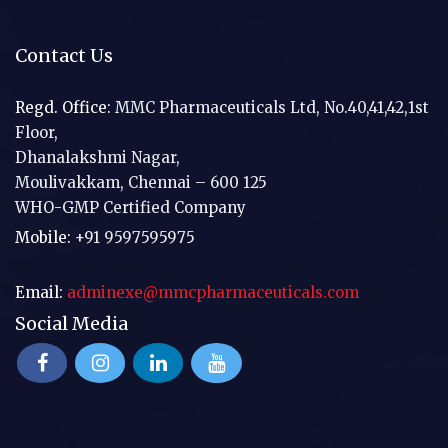
Contact Us
Regd. Office:
MMC Pharmaceuticals Ltd, No.40,41,42,1st
Floor,
Dhanalakshmi Nagar,
Moulivakkam, Chennai – 600 125
WHO-GMP Certified Company
Mobile:
+91 9597595975
Email:
adminexe@mmcpharmaceuticals.com
Social Media