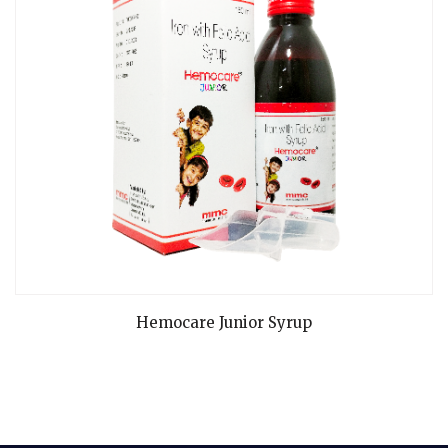
READ MORE
Hemocare Junior Syrup