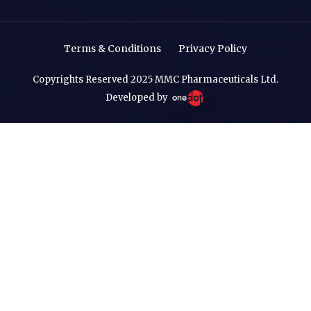
Terms & Conditions
Privacy Policy
Copyrights Reserved 2025 MMC Pharmaceuticals Ltd.
Developed by