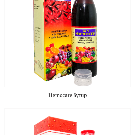
READ MORE
Hemocare Syrup