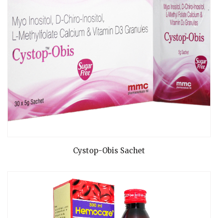
READ MORE
Cystop-Obis Sachet