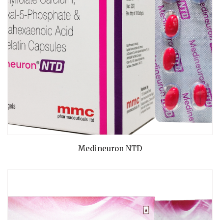
READ MORE
Medineuron NTD