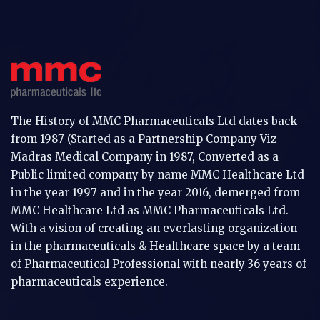
The History of MMC Pharmaceuticals Ltd dates back
from 1987 (Started as a Partnership Company Viz
Madras Medical Company in 1987, Converted as a
Public limited company by name MMC Healthcare Ltd
in the year 1997 and in the year 2016, demerged from
MMC Healthcare Ltd as MMC Pharmaceuticals Ltd.
With a vision of creating an everlasting organization
in the pharmaceuticals & Healthcare space by a team
of Pharmaceutical Professional with nearly 36 years of
pharmaceuticals experience.