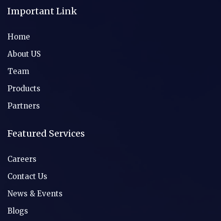
Important Link
Home
About US
Team
Products
Partners
Featured Services
Careers
Contact Us
News & Events
Blogs